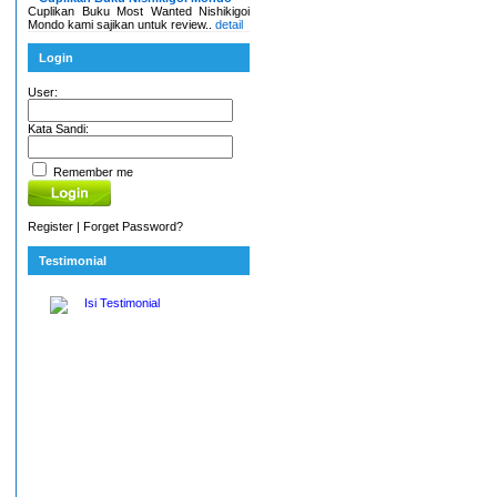
Cuplikan Buku Most Wanted Nishikigoi
Mondo kami sajikan untuk review..
detail
Login
User:
Kata Sandi:
Remember me
Register
|
Forget Password?
Testimonial
Isi Testimonial