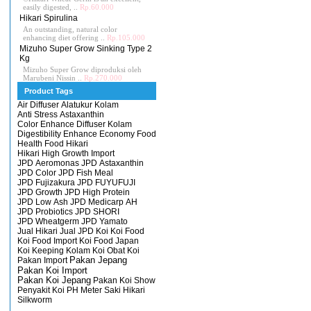
easily digested, ..
Rp.60.000
Hikari Spirulina
An outstanding, natural color
enhancing diet offering ..
Rp.105.000
Mizuho Super Grow Sinking Type 2
Kg
Mizuho Super Grow diproduksi oleh
Marubeni Nissin ..
Rp.270.000
Product Tags
Air Diffuser
Alatukur Kolam
Anti Stress
Astaxanthin
Color Enhance
Diffuser Kolam
Digestibility Enhance
Economy
Food
Health Food
Hikari
Hikari High Growth
Import
JPD Aeromonas
JPD Astaxanthin
JPD Color
JPD Fish Meal
JPD Fujizakura
JPD FUYUFUJI
JPD Growth
JPD High Protein
JPD Low Ash
JPD Medicarp AH
JPD Probiotics
JPD SHORI
JPD Wheatgerm
JPD Yamato
Jual Hikari
Jual JPD
Koi
Koi Food
Koi Food Import
Koi Food Japan
Koi Keeping
Kolam Koi
Obat Koi
Pakan Import
Pakan Jepang
Pakan Koi Import
Pakan Koi Jepang
Pakan Koi Show
Penyakit Koi
PH Meter
Saki Hikari
Silkworm