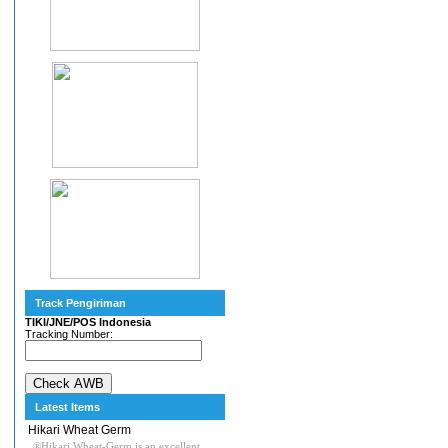
Track Pengiriman
TIKI/JNE/POS Indonesia
Tracking Number:
Latest Items
Hikari Wheat Germ
®Hikari Wheat-Germ is an excellent,