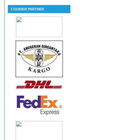
COURIER PARTNER