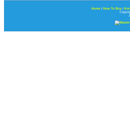
Home
|
How To Buy
|
Kon
Copyri
J