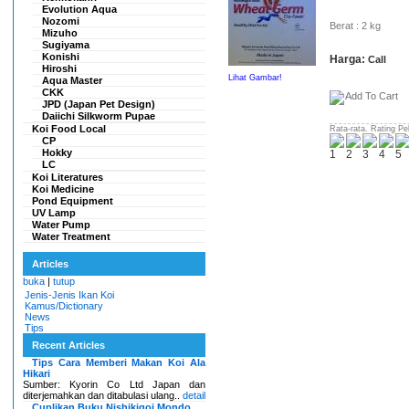
Evolution Aqua
Nozomi
Berat : 2 kg
Mizuho
Sugiyama
Konishi
Harga:
Call
Hiroshi
Lihat Gambar!
Aqua Master
CKK
JPD (Japan Pet Design)
Daiichi Silkworm Pupae
Koi Food Local
Rata-rata. Rating Pe
CP
Hokky
LC
Koi Literatures
Koi Medicine
Pond Equipment
UV Lamp
Water Pump
Water Treatment
Articles
buka
|
tutup
Jenis-Jenis Ikan Koi
Kamus/Dictionary
News
Tips
Recent Articles
Tips Cara Memberi Makan Koi Ala
Hikari
Sumber: Kyorin Co Ltd Japan dan
diterjemahkan dan ditabulasi ulang..
detail
Cuplikan Buku Nishikigoi Mondo