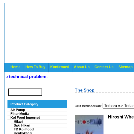
Home
How To Buy
Konfirmasi
About Us
Contact Us
Sitemap
o technical problem.
The Shop
Product Category
Urut Berdasarkan:
Air Pump
Filter Media
Hiroshi Whe
Koi Food Imported
Hikari
Saki Hikari
FD Koi Food
Kenkokanri