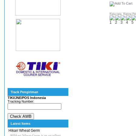
Rata-rata. Rating Pe
Track Pengiriman
TIKI/JNE/POS Indonesia
Tracking Number:
Latest Items
Hikari Wheat Germ
®Hikari Wheat-Germ is an excellent,