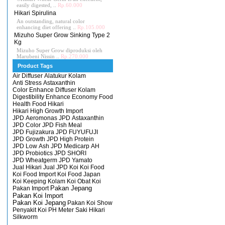
easily digested, ..
Rp.60.000
Hikari Spirulina
An outstanding, natural color
enhancing diet offering ..
Rp.105.000
Mizuho Super Grow Sinking Type 2
Kg
Mizuho Super Grow diproduksi oleh
Marubeni Nissin ..
Rp.270.000
Product Tags
Air Diffuser
Alatukur Kolam
Anti Stress
Astaxanthin
Color Enhance
Diffuser Kolam
Digestibility Enhance
Economy
Food
Health Food
Hikari
Hikari High Growth
Import
JPD Aeromonas
JPD Astaxanthin
JPD Color
JPD Fish Meal
JPD Fujizakura
JPD FUYUFUJI
JPD Growth
JPD High Protein
JPD Low Ash
JPD Medicarp AH
JPD Probiotics
JPD SHORI
JPD Wheatgerm
JPD Yamato
Jual Hikari
Jual JPD
Koi
Koi Food
Koi Food Import
Koi Food Japan
Koi Keeping
Kolam Koi
Obat Koi
Pakan Import
Pakan Jepang
Pakan Koi Import
Pakan Koi Jepang
Pakan Koi Show
Penyakit Koi
PH Meter
Saki Hikari
Silkworm