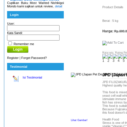
Cuplikan Buku Most Wanted Nishikigoi
Mondo kami sajikan untuk review..
detail
Product Details
Login
Berat : 5 kg
User:
Harga:
Rp.600.
Kata Sandi:
Remember me
Rata-rata. Rating Pe
Register
|
Forget Password?
Testimonial
JPD (Japan 
Isi Testimonial
JPD FUJIZAKUR
Highest quality he
This food is mixe
yeast cell wall wh
stimulate immune
fish has stress b
This food is suita
Because Fujizakura
this food doesn't 
Health Food
Lihat Gambar!
Stress is one of t
stable “Vitamin C