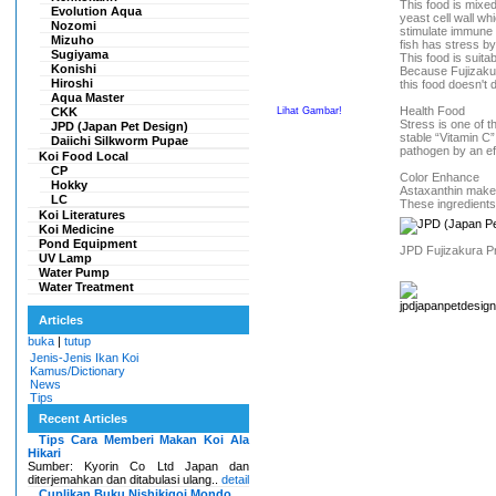
This food is mixe
Evolution Aqua
yeast cell wall wh
Nozomi
stimulate immune
Mizuho
fish has stress b
Sugiyama
This food is suita
Konishi
Because Fujizakura
Hiroshi
this food doesn't 
Aqua Master
Health Food
CKK
Lihat Gambar!
Stress is one of t
JPD (Japan Pet Design)
stable “Vitamin C
Daiichi Silkworm Pupae
pathogen by an ef
Koi Food Local
CP
Color Enhance
Hokky
Astaxanthin makes
LC
These ingredients
Koi Literatures
Koi Medicine
Pond Equipment
JPD Fujizakura Pr
UV Lamp
Water Pump
Water Treatment
Articles
buka
|
tutup
Jenis-Jenis Ikan Koi
Kamus/Dictionary
News
Tips
Recent Articles
Tips Cara Memberi Makan Koi Ala
Hikari
Sumber: Kyorin Co Ltd Japan dan
diterjemahkan dan ditabulasi ulang..
detail
Cuplikan Buku Nishikigoi Mondo