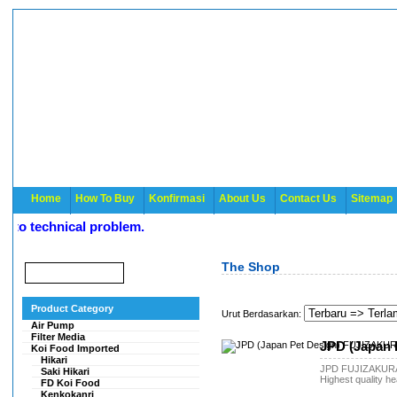
Home
How To Buy
Konfirmasi
About Us
Contact Us
Sitemap
o technical problem.
The Shop
Product Category
Urut Berdasarkan:
Air Pump
Filter Media
JPD (Japan 
Koi Food Imported
Hikari
JPD FUJIZAKUR
Saki Hikari
Highest quality he
FD Koi Food
Kenkokanri