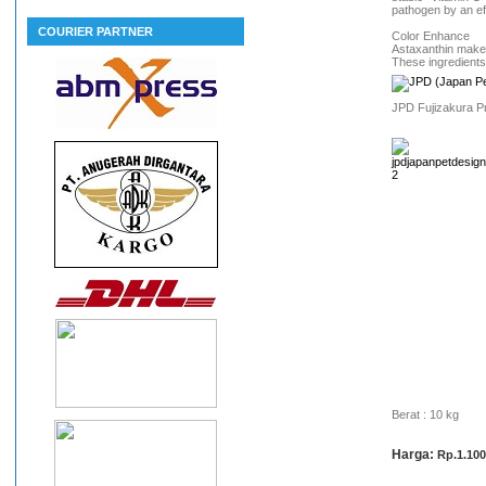
pathogen by an ef
COURIER PARTNER
Color Enhance
Astaxanthin makes
These ingredients
JPD Fujizakura Pr
Berat : 10 kg
Harga:
Rp.1.100