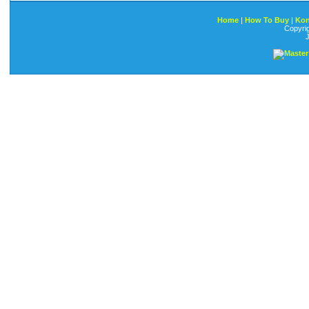
Home
|
How To Buy
|
Kon
Copyri
J