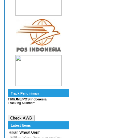
Track Pengiriman
TIKI/JNE/POS Indonesia
Tracking Number:
Latest Items
Hikari Wheat Germ
®Hikari Wheat-Germ is an excellent,