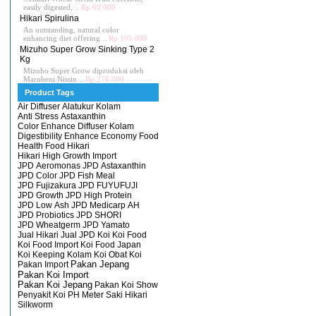
easily digested, ..
Rp.60.000
Hikari Spirulina
An outstanding, natural color
enhancing diet offering ..
Rp.105.000
Mizuho Super Grow Sinking Type 2
Kg
Mizuho Super Grow diproduksi oleh
Marubeni Nissin ..
Rp.270.000
Product Tags
Air Diffuser
Alatukur Kolam
Anti Stress
Astaxanthin
Color Enhance
Diffuser Kolam
Digestibility Enhance
Economy
Food
Health Food
Hikari
Hikari High Growth
Import
JPD Aeromonas
JPD Astaxanthin
JPD Color
JPD Fish Meal
JPD Fujizakura
JPD FUYUFUJI
JPD Growth
JPD High Protein
JPD Low Ash
JPD Medicarp AH
JPD Probiotics
JPD SHORI
JPD Wheatgerm
JPD Yamato
Jual Hikari
Jual JPD
Koi
Koi Food
Koi Food Import
Koi Food Japan
Koi Keeping
Kolam Koi
Obat Koi
Pakan Import
Pakan Jepang
Pakan Koi Import
Pakan Koi Jepang
Pakan Koi Show
Penyakit Koi
PH Meter
Saki Hikari
Silkworm