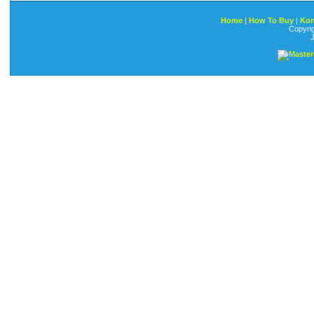
Home
|
How To Buy
|
Kon
Copyri
J