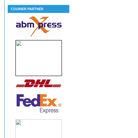
COURIER PARTNER