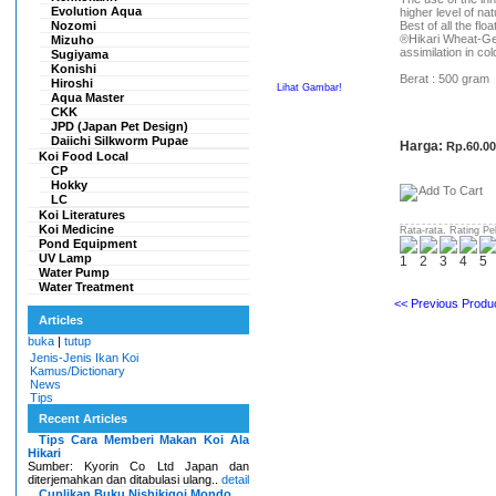
Evolution Aqua
higher level of na
Nozomi
Best of all the flo
®Hikari Wheat-Ger
Mizuho
assimilation in co
Sugiyama
Konishi
Berat : 500 gram
Hiroshi
Lihat Gambar!
Aqua Master
CKK
JPD (Japan Pet Design)
Daiichi Silkworm Pupae
Harga:
Rp.60.0
Koi Food Local
CP
Hokky
LC
Koi Literatures
Koi Medicine
Rata-rata. Rating Pe
Pond Equipment
UV Lamp
Water Pump
Water Treatment
<< Previous Produc
Articles
buka
|
tutup
Jenis-Jenis Ikan Koi
Kamus/Dictionary
News
Tips
Recent Articles
Tips Cara Memberi Makan Koi Ala
Hikari
Sumber: Kyorin Co Ltd Japan dan
diterjemahkan dan ditabulasi ulang..
detail
Cuplikan Buku Nishikigoi Mondo