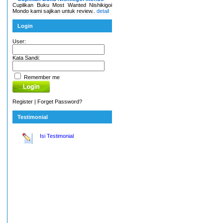
Cuplikan Buku Most Wanted Nishikigoi
Mondo kami sajikan untuk review..
detail
Login
User:
Kata Sandi:
Remember me
Register
|
Forget Password?
Testimonial
Isi Testimonial