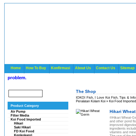
Home
How To Buy
Konfirmasi
About Us
Contact Us
Sitemap
 problem.
The Shop
IOKOI Fish, I Love Koi Fish, Tips & Inf
Peralatan Kolam Koi
»
Koi Food Imported
Product Category
Hikari Whea
Air Pump
Filter Media
®Hikari Wheat-Germ
Koi Food Imported
and other pond fi
Hikari
improved digestion
Saki Hikari
ingredients includ
FD Koi Food
vitamins and mine
Kenkokanri
The use of the in